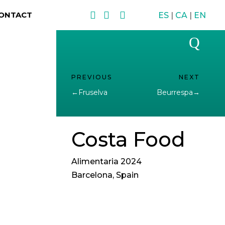



ONTACT
ES
|
CA
|
EN
Q
←
Fruselva
Beurrespa
→
Costa Food
Alimentaria 2024
Barcelona, Spain