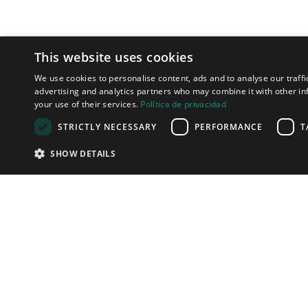
This website uses cookies
We use cookies to personalise content, ads and to analyse our traffi
advertising and analytics partners who may combine it with other in
your use of their services.
Política de privacidad
STRICTLY NECESSARY
PERFORMANCE
T
SHOW DETAILS
LET'S TALK
We can help y
connect with 
clients in the 
effective way!