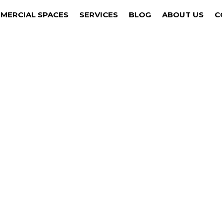
MERCIAL SPACES
SERVICES
BLOG
ABOUT US
C