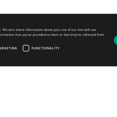
c. We also share information about your use of our site with our
formation that you’ve provided to them or that they’ve collected from
ARGETING
FUNCTIONALITY
ou
your
most