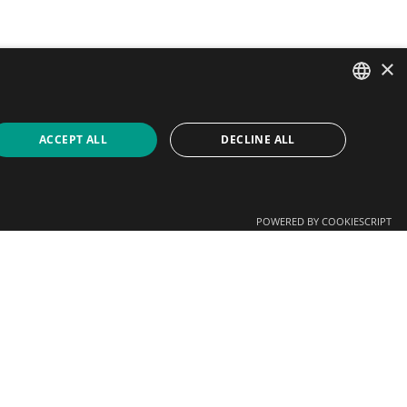
×
SPANISH
ACCEPT ALL
DECLINE ALL
CATALAN
ENGLISH
POWERED BY COOKIESCRIPT