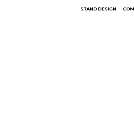
STAND DESIGN
COM