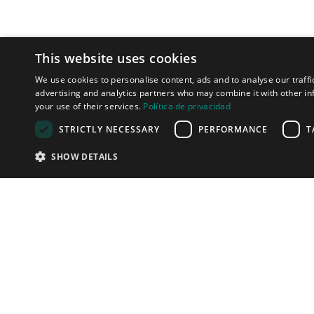
This website uses cookies
We use cookies to personalise content, ads and to analyse our traffi
advertising and analytics partners who may combine it with other in
your use of their services.
Política de privacidad
STRICTLY NECESSARY
PERFORMANCE
T
SHOW DETAILS
LET'S TALK
We can help y
connect with 
clients in the 
effective way!