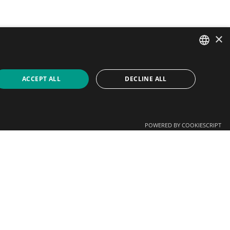
×
SPANISH
ACCEPT ALL
DECLINE ALL
CATALAN
ENGLISH
POWERED BY COOKIESCRIPT