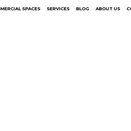
MERCIAL SPACES
SERVICES
BLOG
ABOUT US
C