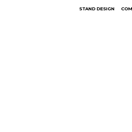
STAND DESIGN
COM