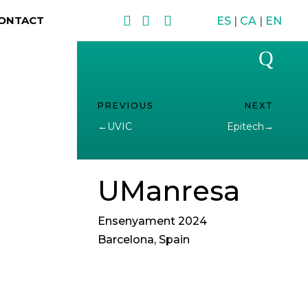



ONTACT
ES
|
CA
|
EN
Q
←
UVIC
Epitech
→
UManresa
Ensenyament 2024
Barcelona, Spain