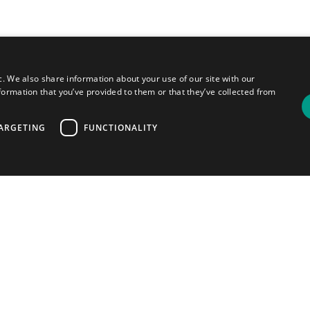
c. We also share information about your use of our site with our
formation that you’ve provided to them or that they’ve collected from
ARGETING
FUNCTIONALITY
ou
your
most